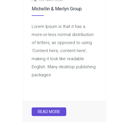
/
Kid Talent Show
Michellin & Merlyn Group
Lorem Ipsum is that it has a
more-or-less normal distribution
of letters, as opposed to using
‘Content here, content here’,
making it look like readable
English. Many desktop publishing
packages
READ MORE