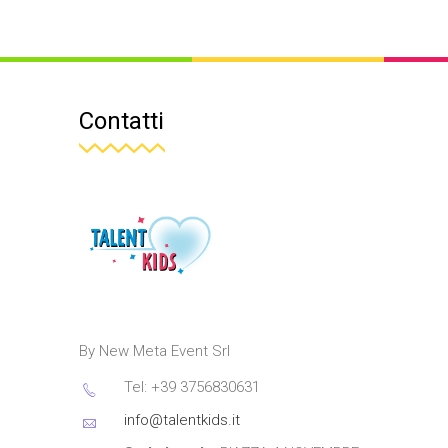
Contatti
By New Meta Event Srl
Tel: +39 3756830631
info@talentkids.it