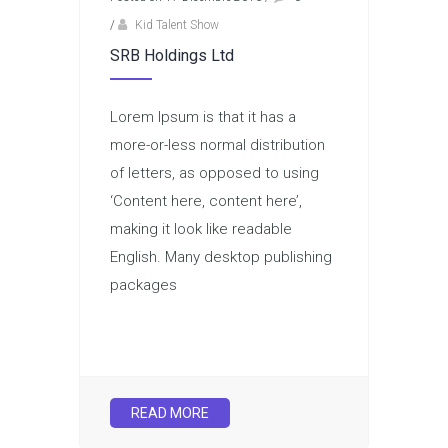
/
Kid Talent Show
SRB Holdings Ltd
Lorem Ipsum is that it has a
more-or-less normal distribution
of letters, as opposed to using
‘Content here, content here’,
making it look like readable
English. Many desktop publishing
packages
READ MORE