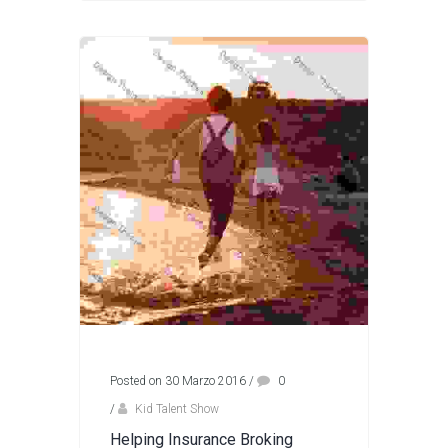
Posted on 30 Marzo 2016
/
0
/
Kid Talent Show
Helping Insurance Broking