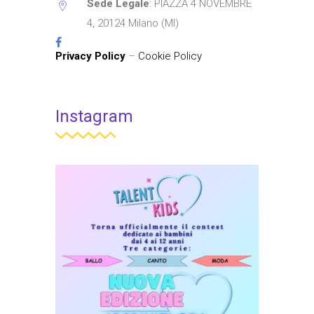
Sede Legale
: PIAZZA 4 NOVEMBRE
4, 20124 Milano (MI)
Privacy Policy
–
Cookie Policy
Instagram