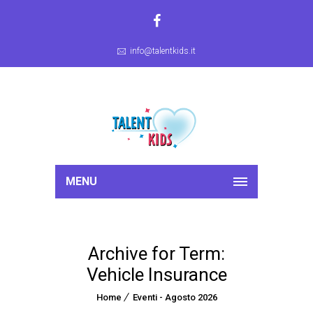
info@talentkids.it
MENU
Archive for Term:
Vehicle Insurance
Home
Eventi - Agosto 2026