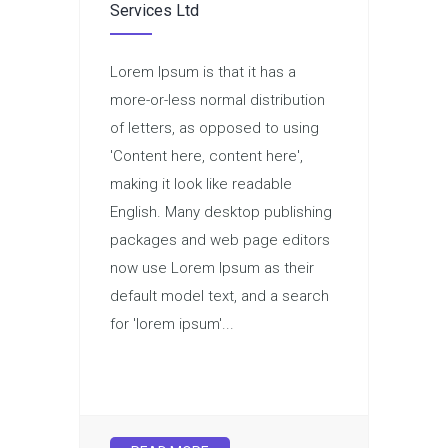
Services Ltd
Lorem Ipsum is that it has a
more-or-less normal distribution
of letters, as opposed to using
'Content here, content here',
making it look like readable
English. Many desktop publishing
packages and web page editors
now use Lorem Ipsum as their
default model text, and a search
for 'lorem ipsum'...