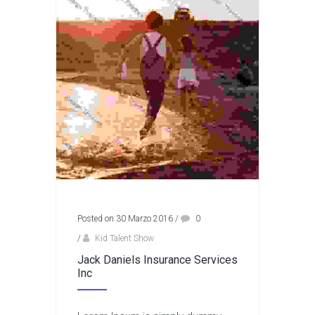
Posted on 30 Marzo 2016
/
0
/
Kid Talent Show
Jack Daniels Insurance Services
Inc