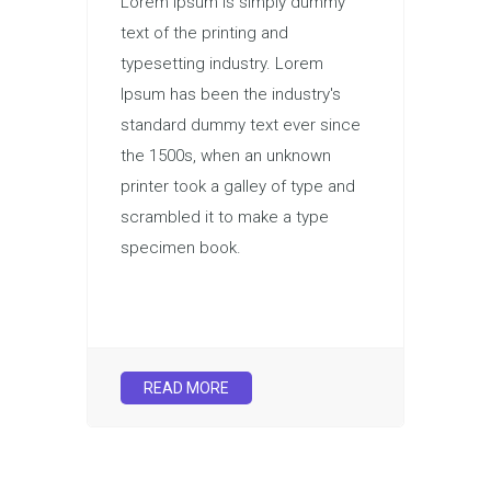
Lorem Ipsum is simply dummy
text of the printing and
typesetting industry. Lorem
Ipsum has been the industry's
standard dummy text ever since
the 1500s, when an unknown
printer took a galley of type and
scrambled it to make a type
specimen book.
READ MORE