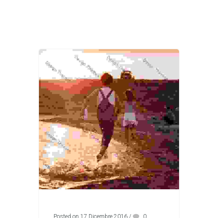
Posted on 17 Dicembre 2016
/
0