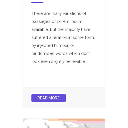
There are many variations of
passages of Lorem Ipsum
available, but the majority have
suffered alteration in some form,
by injected humour, or
randomised words which don't
look even slightly believable.
READ MORE