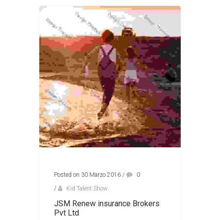
Posted on 30 Marzo 2016
/
0
/
Kid Talent Show
JSM Renew insurance Brokers
Pvt Ltd