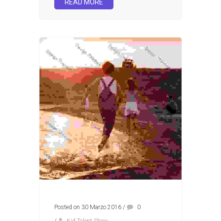
READ MORE
Posted on 30 Marzo 2016
/
0