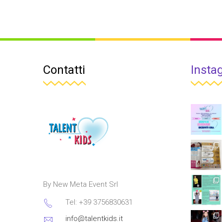
Contatti
Insta
By New Meta Event Srl
Tel: +39 3756830631
info@talentkids.it