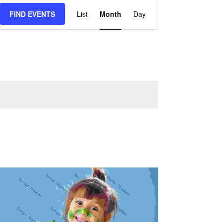
Event
FIND EVENTS
List
Month
Day
Views
Navigation