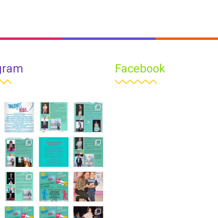
gram
Facebook