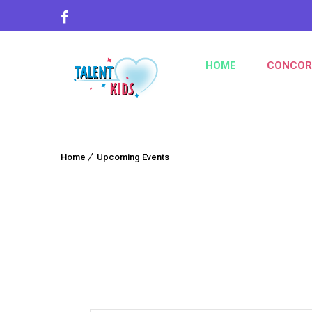
HOME
CONCOR
Home
Upcoming Events