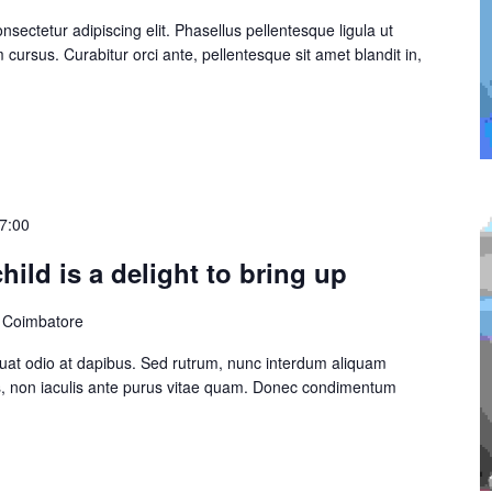
sectetur adipiscing elit. Phasellus pellentesque ligula ut
cursus. Curabitur orci ante, pellentesque sit amet blandit in,
7:00
hild is a delight to bring up
, Coimbatore
at odio at dapibus. Sed rutrum, nunc interdum aliquam
s, non iaculis ante purus vitae quam. Donec condimentum