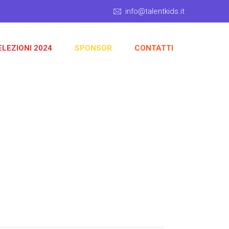
info@talentkids.it
ELEZIONI 2024
SPONSOR
CONTATTI