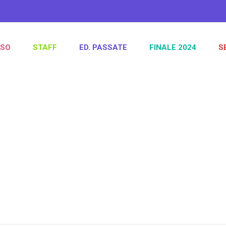
SO
STAFF
ED. PASSATE
FINALE 2024
S