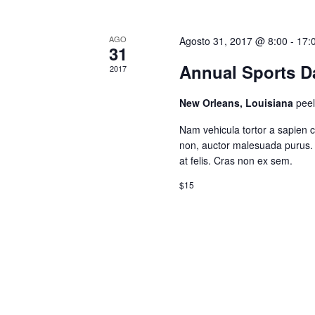
AGO
Agosto 31, 2017 @ 8:00
-
17:
31
Annual Sports Da
2017
New Orleans, Louisiana
pee
Nam vehicula tortor a sapien 
non, auctor malesuada purus. 
at felis. Cras non ex sem.
$15