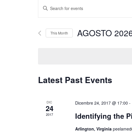
Events
Enter
Search
Keyword.
and
Search
AGOSTO 202
for
Views
This Month
Events
Navigation
by
Keyword.
Latest Past Events
DIC
Dicembre 24, 2017 @ 17:00
-
24
Identifying the 
2017
Arlington, Virginia
peelamedu