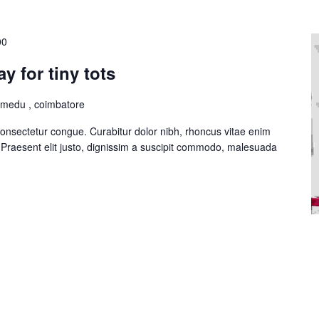
00
y for tiny tots
lmedu , coimbatore
consectetur congue. Curabitur dolor nibh, rhoncus vitae enim
Praesent elit justo, dignissim a suscipit commodo, malesuada