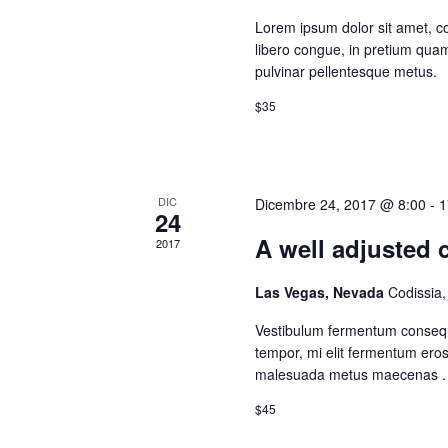
Lorem ipsum dolor sit amet, con
libero congue, in pretium quam 
pulvinar pellentesque metus.
$35
DIC
Dicembre 24, 2017 @ 8:00
-
1
24
A well adjusted c
2017
Las Vegas, Nevada
Codissia
Vestibulum fermentum consequ
tempor, mi elit fermentum ero
malesuada metus maecenas .
$45