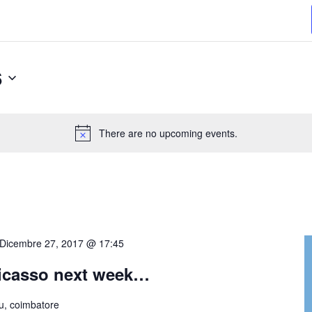
6
Select
date.
There are no upcoming events.
Dicembre 27, 2017 @ 17:45
Picasso next week…
, coimbatore