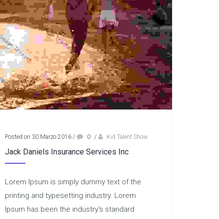
Posted on 30 Marzo 2016
/
0
/
Kid Talent Show
Jack Daniels Insurance Services Inc
Lorem Ipsum is simply dummy text of the
printing and typesetting industry. Lorem
Ipsum has been the industry's standard