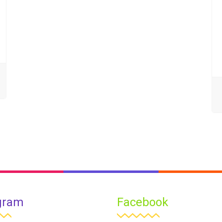
gram
Facebook