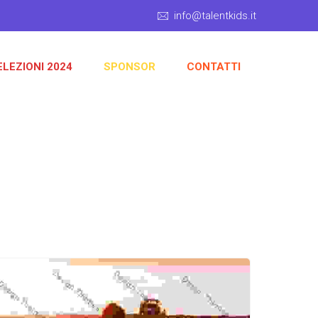
info@talentkids.it
ELEZIONI 2024
SPONSOR
CONTATTI