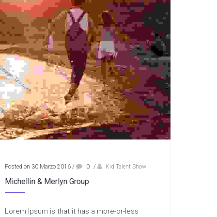
Posted on 30 Marzo 2016
/
0
/
Kid Talent Show
Michellin & Merlyn Group
Lorem Ipsum is that it has a more-or-less