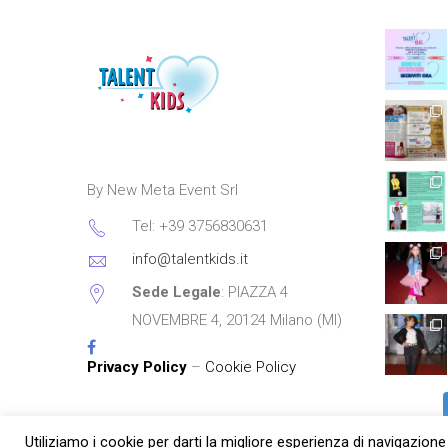
By New Meta Event Srl
Tel: +39 3756830631
info@talentkids.it
Sede Legale
: PIAZZA 4
NOVEMBRE 4, 20124 Milano (MI)
Privacy Policy
–
Cookie Policy
Utiliziamo i cookie per darti la migliore esperienza di navigazione