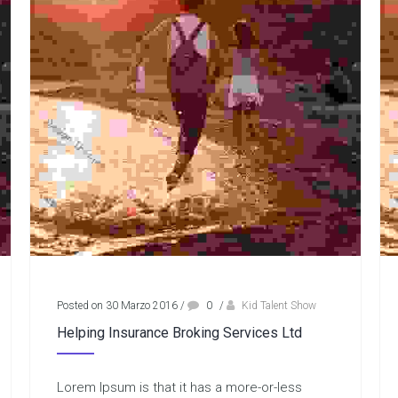
Posted on 30 Marzo 2016
/
0
/
Kid Talent Show
Helping Insurance Broking Services Ltd
Lorem Ipsum is that it has a more-or-less