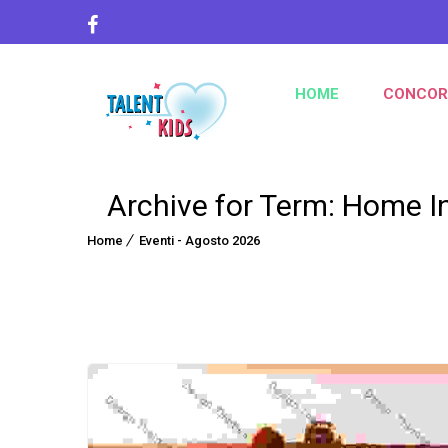
HOME
CONCOR
Archive for Term: Home I
Home
Eventi - Agosto 2026