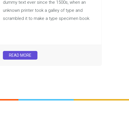
dummy text ever since the 1500s, when an
unknown printer took a galley of type and
scrambled it to make a type specimen book.
READ MORE