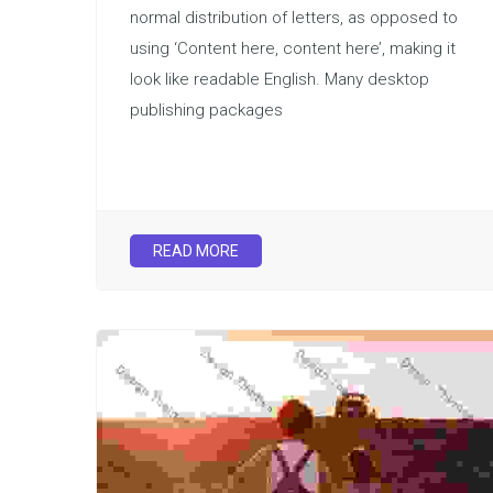
normal distribution of letters, as opposed to
using ‘Content here, content here’, making it
look like readable English. Many desktop
publishing packages
READ MORE