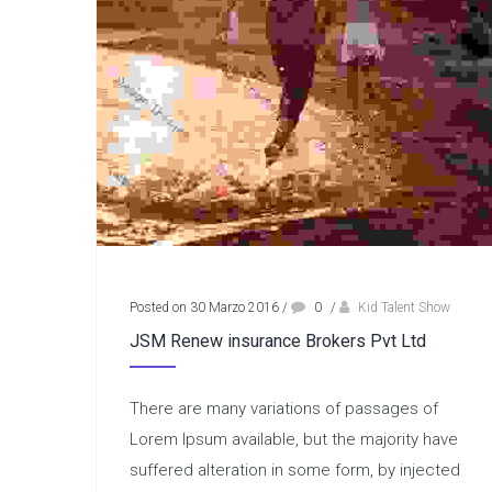
Posted on 30 Marzo 2016
/
0
/
Kid Talent Show
JSM Renew insurance Brokers Pvt Ltd
There are many variations of passages of
Lorem Ipsum available, but the majority have
suffered alteration in some form, by injected