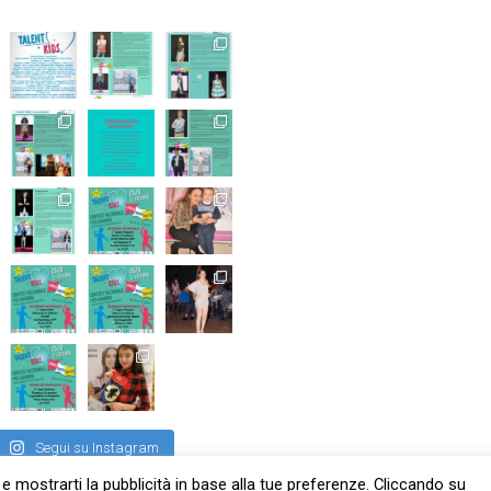
Segui su Instagram
 e mostrarti la pubblicità in base alla tue preferenze. Cliccando su