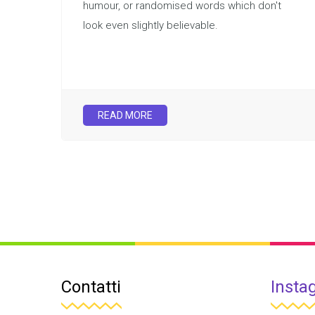
humour, or randomised words which don't
look even slightly believable.
READ MORE
Contatti
Insta