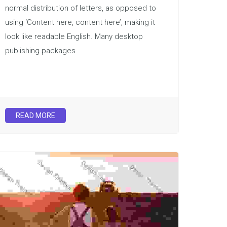
normal distribution of letters, as opposed to
using ‘Content here, content here’, making it
look like readable English. Many desktop
publishing packages
READ MORE