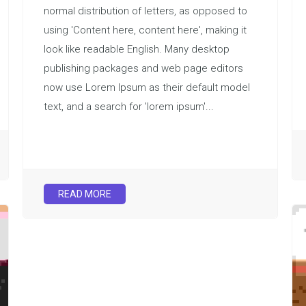
normal distribution of letters, as opposed to
using 'Content here, content here', making it
look like readable English. Many desktop
publishing packages and web page editors
now use Lorem Ipsum as their default model
text, and a search for 'lorem ipsum'...
READ MORE