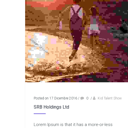
Posted on 17 Dicembre 2016
/
0
/
Kid Talent Show
SRB Holdings Ltd
Lorem Ipsum is that it has a more-or-less