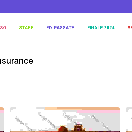
SO
STAFF
ED. PASSATE
FINALE 2024
S
nsurance